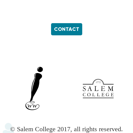
CONTACT
Footer
menu
© Salem College 2017, all rights reserved.