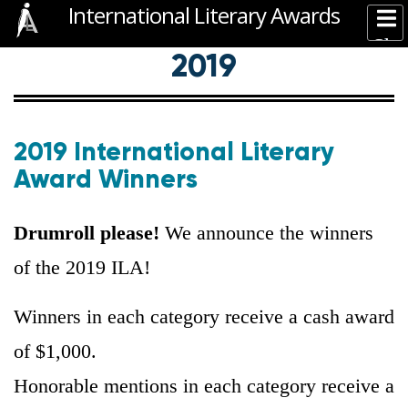
International Literary Awards
Skip
Sh
to
2020 WINNERS
2019 WINNERS
2018 WINNERS
2019
2017 WINNERS
—
Main
main
Mai
content
navigation
nav
2019 International Literary
Award Winners
Drumroll please!
We announce the winners
of the 2019 ILA!
Winners in each category receive a cash award
of $1,000.
Honorable mentions in each category receive a