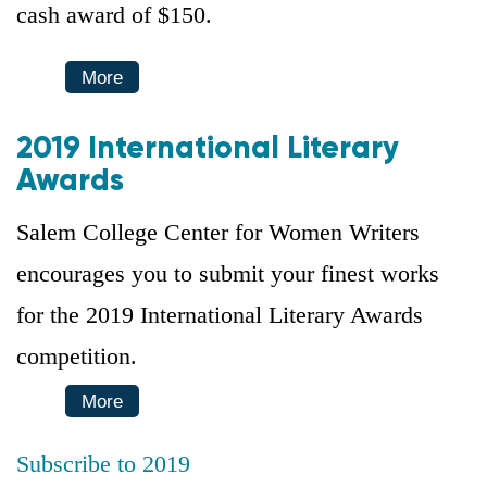
cash award of $150.
More
2019 International Literary
Awards
Salem College Center for Women Writers
encourages you to submit your finest works
for the 2019 International Literary Awards
competition.
More
Subscribe to 2019